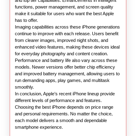
and top tier capabilities. Enhancements in intelligent
functions, power management, and screen quality
make it suitable for users who want the best Apple
has to offer.
Imaging capabilities across these iPhone generations
continue to improve with each release. Users benefit
from clearer images, improved night shots, and
enhanced video features, making these devices ideal
for everyday photography and content creation.
Performance and battery life also vary across these
models. Newer versions offer better chip efficiency
and improved battery management, allowing users to
run demanding apps, play games, and multitask
smoothly.
In conclusion, Apple’s recent iPhone lineup provide
different levels of performance and features.
Choosing the best iPhone depends on price range
and personal requirements. No matter the choice,
each model delivers a smooth and dependable
smartphone experience.