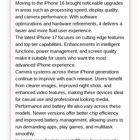
Moving to the iPhone 16 brought noticeable upgrades
in areas such as processing speed, display quality,
and camera performance. With software
optimizations and hardware refinements, it delivers a
faster and more fluid user experience.
The latest iPhone 17 focuses on cutting edge features
and top tier capabilities. Enhancements in intelligent
functions, power management, and screen quality
make it suitable for users who want the most
advanced iPhone experience.
Camera systems across these iPhone generations
continue to improve with each release. Users benefit
from clearer images, improved night shots, and
enhanced video features, making these devices ideal
for casual use and professional looking media.
Performance and battery life also vary across these
models. Newer versions offer better chip efficiency
and improved battery management, allowing users to
run demanding apps, play games, and multitask
smoothly.