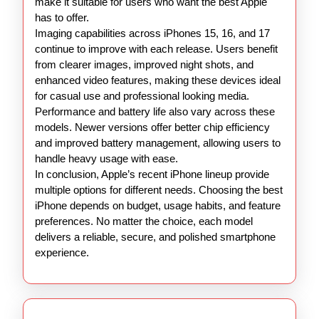
make it suitable for users who want the best Apple
has to offer.
Imaging capabilities across iPhones 15, 16, and 17
continue to improve with each release. Users benefit
from clearer images, improved night shots, and
enhanced video features, making these devices ideal
for casual use and professional looking media.
Performance and battery life also vary across these
models. Newer versions offer better chip efficiency
and improved battery management, allowing users to
handle heavy usage with ease.
In conclusion, Apple’s recent iPhone lineup provide
multiple options for different needs. Choosing the best
iPhone depends on budget, usage habits, and feature
preferences. No matter the choice, each model
delivers a reliable, secure, and polished smartphone
experience.