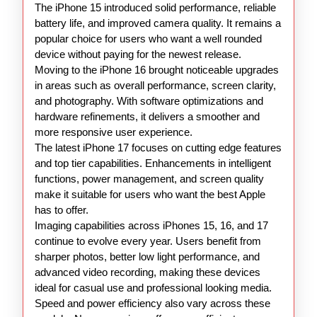
The iPhone 15 introduced solid performance, reliable
battery life, and improved camera quality. It remains a
popular choice for users who want a well rounded
device without paying for the newest release.
Moving to the iPhone 16 brought noticeable upgrades
in areas such as overall performance, screen clarity,
and photography. With software optimizations and
hardware refinements, it delivers a smoother and
more responsive user experience.
The latest iPhone 17 focuses on cutting edge features
and top tier capabilities. Enhancements in intelligent
functions, power management, and screen quality
make it suitable for users who want the best Apple
has to offer.
Imaging capabilities across iPhones 15, 16, and 17
continue to evolve every year. Users benefit from
sharper photos, better low light performance, and
advanced video recording, making these devices
ideal for casual use and professional looking media.
Speed and power efficiency also vary across these