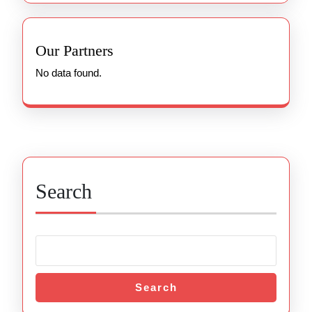
Our Partners
No data found.
Search
Search