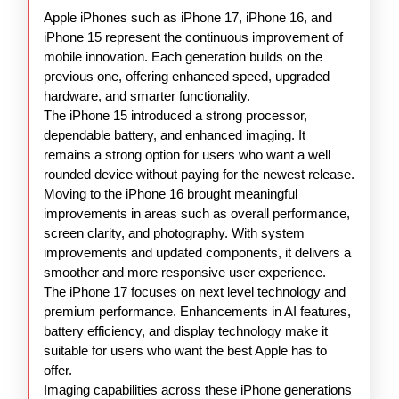
15
Apple iPhones such as iPhone 17, iPhone 16, and
16
iPhone 15 represent the continuous improvement of
17
mobile innovation. Each generation builds on the
previous one, offering enhanced speed, upgraded
hardware, and smarter functionality.
The iPhone 15 introduced a strong processor,
dependable battery, and enhanced imaging. It
remains a strong option for users who want a well
rounded device without paying for the newest release.
Moving to the iPhone 16 brought meaningful
improvements in areas such as overall performance,
screen clarity, and photography. With system
improvements and updated components, it delivers a
smoother and more responsive user experience.
The iPhone 17 focuses on next level technology and
premium performance. Enhancements in AI features,
battery efficiency, and display technology make it
suitable for users who want the best Apple has to
offer.
Imaging capabilities across these iPhone generations