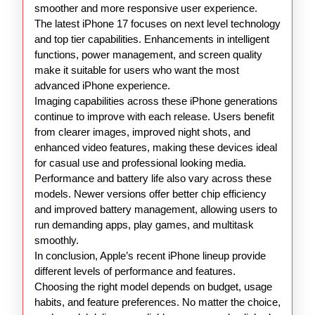
smoother and more responsive user experience.
The latest iPhone 17 focuses on next level technology
and top tier capabilities. Enhancements in intelligent
functions, power management, and screen quality
make it suitable for users who want the most
advanced iPhone experience.
Imaging capabilities across these iPhone generations
continue to improve with each release. Users benefit
from clearer images, improved night shots, and
enhanced video features, making these devices ideal
for casual use and professional looking media.
Performance and battery life also vary across these
models. Newer versions offer better chip efficiency
and improved battery management, allowing users to
run demanding apps, play games, and multitask
smoothly.
In conclusion, Apple’s recent iPhone lineup provide
different levels of performance and features.
Choosing the right model depends on budget, usage
habits, and feature preferences. No matter the choice,