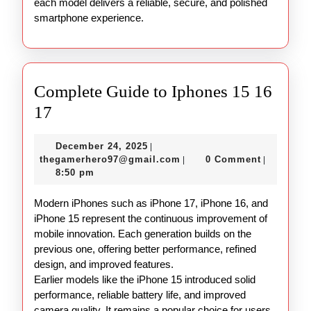
each model delivers a reliable, secure, and polished
smartphone experience.
Complete Guide to Iphones 15 16
Complete
17
Guide
December
December 24, 2025
|
to
24,
thegamerhero97@gmail.c
thegamerhero97@gmail.com
0 Comment
|
|
Iphones
2025
8:50 pm
15
Modern iPhones such as iPhone 17, iPhone 16, and
16
iPhone 15 represent the continuous improvement of
17
mobile innovation. Each generation builds on the
previous one, offering better performance, refined
design, and improved features.
Earlier models like the iPhone 15 introduced solid
performance, reliable battery life, and improved
camera quality. It remains a popular choice for users