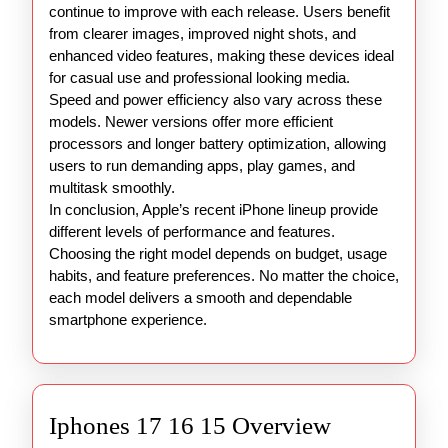
continue to improve with each release. Users benefit
from clearer images, improved night shots, and
enhanced video features, making these devices ideal
for casual use and professional looking media.
Speed and power efficiency also vary across these
models. Newer versions offer more efficient
processors and longer battery optimization, allowing
users to run demanding apps, play games, and
multitask smoothly.
In conclusion, Apple’s recent iPhone lineup provide
different levels of performance and features.
Choosing the right model depends on budget, usage
habits, and feature preferences. No matter the choice,
each model delivers a smooth and dependable
smartphone experience.
Iphones
Iphones 17 16 15 Overview