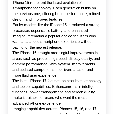
iPhone 15 represent the latest evolution of
smartphone technology. Each generation builds on
the previous one, offering better performance, refined
design, and improved features.
Earlier models like the iPhone 15 introduced a strong
processor, dependable battery, and enhanced
imaging. It remains a popular choice for users who
want a balanced smartphone experience without
paying for the newest release.
The iPhone 16 brought meaningful improvements in
areas such as processing speed, display quality, and
camera performance. With system improvements
and updated components, it delivers a faster and
more fluid user experience.
The latest iPhone 17 focuses on next level technology
and top tier capabilities. Enhancements in intelligent
functions, power management, and screen quality
make it suitable for users who want the most
advanced iPhone experience.
Imaging capabilities across iPhones 15, 16, and 17