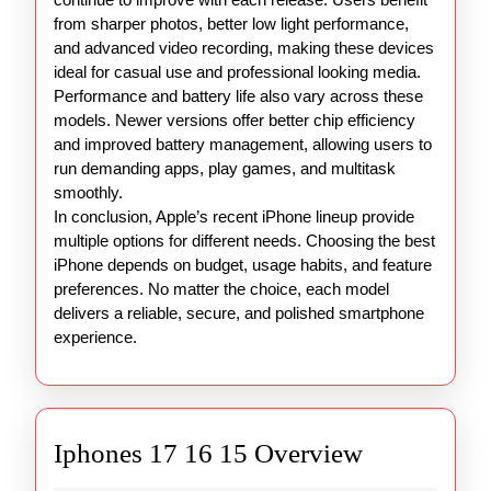
from sharper photos, better low light performance,
and advanced video recording, making these devices
ideal for casual use and professional looking media.
Performance and battery life also vary across these
models. Newer versions offer better chip efficiency
and improved battery management, allowing users to
run demanding apps, play games, and multitask
smoothly.
In conclusion, Apple’s recent iPhone lineup provide
multiple options for different needs. Choosing the best
iPhone depends on budget, usage habits, and feature
preferences. No matter the choice, each model
delivers a reliable, secure, and polished smartphone
experience.
Iphones
Iphones 17 16 15 Overview
17