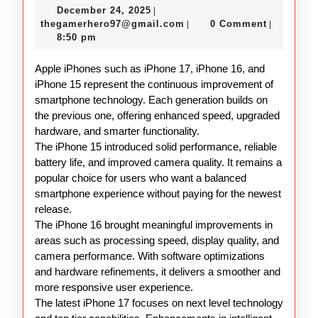
December
December 24, 2025
|
16
24,
thegamerhero97@gmail.c
thegamerhero97@gmail.com
0 Comment
|
|
15
2025
8:50 pm
Overview
Apple iPhones such as iPhone 17, iPhone 16, and
iPhone 15 represent the continuous improvement of
smartphone technology. Each generation builds on
the previous one, offering enhanced speed, upgraded
hardware, and smarter functionality.
The iPhone 15 introduced solid performance, reliable
battery life, and improved camera quality. It remains a
popular choice for users who want a balanced
smartphone experience without paying for the newest
release.
The iPhone 16 brought meaningful improvements in
areas such as processing speed, display quality, and
camera performance. With software optimizations
and hardware refinements, it delivers a smoother and
more responsive user experience.
The latest iPhone 17 focuses on next level technology