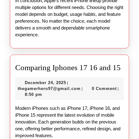
In conclusion, Apple’s recent iPhone lineup provide
multiple options for different needs. Choosing the right
model depends on budget, usage habits, and feature
preferences. No matter the choice, each model
delivers a smooth and dependable smartphone
experience.
Comp
Comparing Iphones 17 16 and 15
Iphon
December
December 24, 2025
|
17
24,
thegamerhero97@gmail.c
thegamerhero97@gmail.com
0 Comment
|
|
16
2025
8:50 pm
and
Modern iPhones such as iPhone 17, iPhone 16, and
15
iPhone 15 represent the latest evolution of mobile
innovation. Each generation builds on the previous
one, offering better performance, refined design, and
improved features.