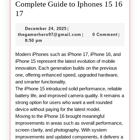
Complete Guide to Iphones 15 16
Complete
17
Guide
December
December 24, 2025
|
to
24,
thegamerhero97@gmail.c
thegamerhero97@gmail.com
0 Comment
|
|
Iphones
2025
8:50 pm
15
Modern iPhones such as iPhone 17, iPhone 16, and
16
iPhone 15 represent the latest evolution of mobile
17
innovation. Each generation builds on the previous
one, offering enhanced speed, upgraded hardware,
and smarter functionality.
The iPhone 15 introduced solid performance, reliable
battery life, and improved camera quality. It remains a
strong option for users who want a well rounded
device without paying for the latest model.
Moving to the iPhone 16 brought meaningful
improvements in areas such as overall performance,
screen clarity, and photography. With system
improvements and updated components, it delivers a