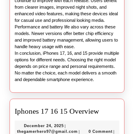
continue to improve with each release. Users benefit
from clearer images, improved night shots, and
enhanced video features, making these devices ideal
for casual use and professional looking media.
Performance and battery life also vary across these
models. Newer versions offer better chip efficiency
and improved battery management, allowing users to
handle heavy usage with ease.
In conclusion, iPhones 17, 16, and 15 provide multiple
options for different needs. Choosing the right model
depends on price range and personal requirements.
No matter the choice, each model delivers a smooth
and dependable smartphone experience.
Iphones
Iphones 17 16 15 Overview
17
December
December 24, 2025
|
16
24,
thegamerhero97@gmail.c
thegamerhero97@gmail.com
0 Comment
|
|