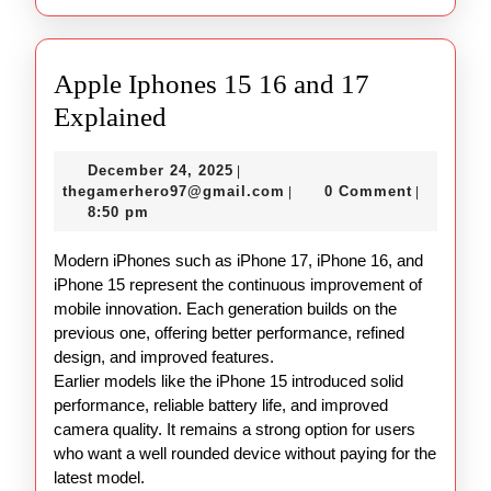
Apple Iphones 15 16 and 17
Apple
Explained
Iphones
December
December 24, 2025
|
15
24,
thegamerhero97@gmail.c
thegamerhero97@gmail.com
0 Comment
|
|
16
2025
8:50 pm
and
Modern iPhones such as iPhone 17, iPhone 16, and
17
iPhone 15 represent the continuous improvement of
Explained
mobile innovation. Each generation builds on the
previous one, offering better performance, refined
design, and improved features.
Earlier models like the iPhone 15 introduced solid
performance, reliable battery life, and improved
camera quality. It remains a strong option for users
who want a well rounded device without paying for the
latest model.