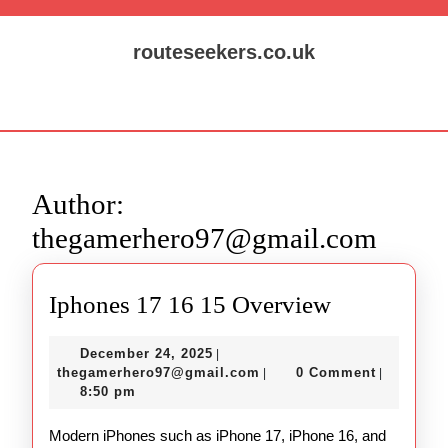
Skip
to
routeseekers.co.uk
content
Skip
Open
to
Button
content
Author:
thegamerhero97@gmail.com
Iphones
Iphones 17 16 15 Overview
17
December
December 24, 2025
|
16
24,
thegamerhero97@gmail.c
thegamerhero97@gmail.com
0 Comment
|
|
15
2025
8:50 pm
Overview
Modern iPhones such as iPhone 17, iPhone 16, and