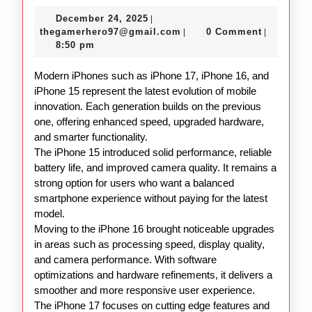
17
December
December 24, 2025
|
16
24,
thegamerhero97@gmail.c
thegamerhero97@gmail.com
0 Comment
|
|
15
2025
8:50 pm
Overview
Modern iPhones such as iPhone 17, iPhone 16, and
iPhone 15 represent the latest evolution of mobile
innovation. Each generation builds on the previous
one, offering enhanced speed, upgraded hardware,
and smarter functionality.
The iPhone 15 introduced solid performance, reliable
battery life, and improved camera quality. It remains a
strong option for users who want a balanced
smartphone experience without paying for the latest
model.
Moving to the iPhone 16 brought noticeable upgrades
in areas such as processing speed, display quality,
and camera performance. With software
optimizations and hardware refinements, it delivers a
smoother and more responsive user experience.
The iPhone 17 focuses on cutting edge features and