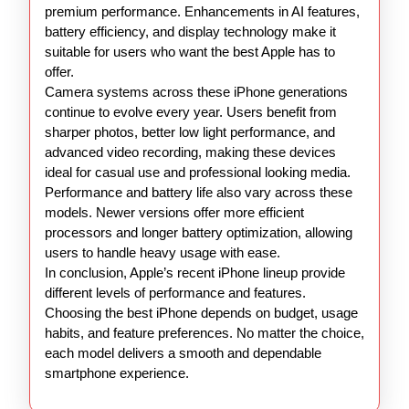
premium performance. Enhancements in AI features,
battery efficiency, and display technology make it
suitable for users who want the best Apple has to
offer.
Camera systems across these iPhone generations
continue to evolve every year. Users benefit from
sharper photos, better low light performance, and
advanced video recording, making these devices
ideal for casual use and professional looking media.
Performance and battery life also vary across these
models. Newer versions offer more efficient
processors and longer battery optimization, allowing
users to handle heavy usage with ease.
In conclusion, Apple’s recent iPhone lineup provide
different levels of performance and features.
Choosing the best iPhone depends on budget, usage
habits, and feature preferences. No matter the choice,
each model delivers a smooth and dependable
smartphone experience.