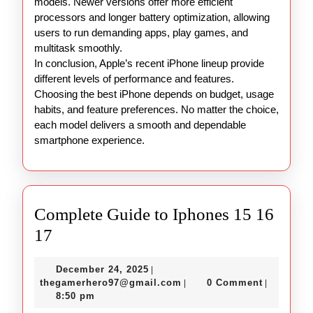
models. Newer versions offer more efficient
processors and longer battery optimization, allowing
users to run demanding apps, play games, and
multitask smoothly.
In conclusion, Apple’s recent iPhone lineup provide
different levels of performance and features.
Choosing the best iPhone depends on budget, usage
habits, and feature preferences. No matter the choice,
each model delivers a smooth and dependable
smartphone experience.
Complete Guide to Iphones 15 16
Complete
17
Guide
December
December 24, 2025
|
to
24,
thegamerhero97@gmail.c
thegamerhero97@gmail.com
0 Comment
|
|
Iphones
2025
8:50 pm