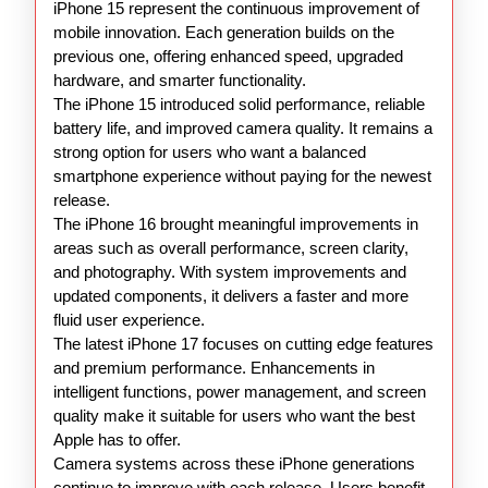
16
iPhone 15 represent the continuous improvement of
17
mobile innovation. Each generation builds on the
previous one, offering enhanced speed, upgraded
hardware, and smarter functionality.
The iPhone 15 introduced solid performance, reliable
battery life, and improved camera quality. It remains a
strong option for users who want a balanced
smartphone experience without paying for the newest
release.
The iPhone 16 brought meaningful improvements in
areas such as overall performance, screen clarity,
and photography. With system improvements and
updated components, it delivers a faster and more
fluid user experience.
The latest iPhone 17 focuses on cutting edge features
and premium performance. Enhancements in
intelligent functions, power management, and screen
quality make it suitable for users who want the best
Apple has to offer.
Camera systems across these iPhone generations
continue to improve with each release. Users benefit