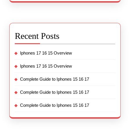
Recent Posts
Iphones 17 16 15 Overview
Iphones 17 16 15 Overview
Complete Guide to Iphones 15 16 17
Complete Guide to Iphones 15 16 17
Complete Guide to Iphones 15 16 17