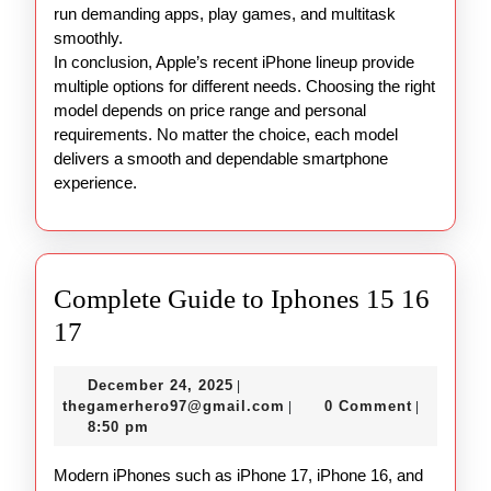
run demanding apps, play games, and multitask
smoothly.
In conclusion, Apple’s recent iPhone lineup provide
multiple options for different needs. Choosing the right
model depends on price range and personal
requirements. No matter the choice, each model
delivers a smooth and dependable smartphone
experience.
Complete Guide to Iphones 15 16
Complete
17
Guide
December
December 24, 2025
|
to
24,
thegamerhero97@gmail.c
thegamerhero97@gmail.com
0 Comment
|
|
Iphones
2025
8:50 pm
15
Modern iPhones such as iPhone 17, iPhone 16, and