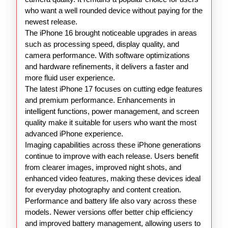
who want a well rounded device without paying for the
newest release.
The iPhone 16 brought noticeable upgrades in areas
such as processing speed, display quality, and
camera performance. With software optimizations
and hardware refinements, it delivers a faster and
more fluid user experience.
The latest iPhone 17 focuses on cutting edge features
and premium performance. Enhancements in
intelligent functions, power management, and screen
quality make it suitable for users who want the most
advanced iPhone experience.
Imaging capabilities across these iPhone generations
continue to improve with each release. Users benefit
from clearer images, improved night shots, and
enhanced video features, making these devices ideal
for everyday photography and content creation.
Performance and battery life also vary across these
models. Newer versions offer better chip efficiency
and improved battery management, allowing users to