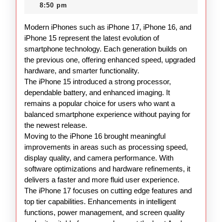
15
2025
8:50 pm
Overview
Modern iPhones such as iPhone 17, iPhone 16, and
iPhone 15 represent the latest evolution of
smartphone technology. Each generation builds on
the previous one, offering enhanced speed, upgraded
hardware, and smarter functionality.
The iPhone 15 introduced a strong processor,
dependable battery, and enhanced imaging. It
remains a popular choice for users who want a
balanced smartphone experience without paying for
the newest release.
Moving to the iPhone 16 brought meaningful
improvements in areas such as processing speed,
display quality, and camera performance. With
software optimizations and hardware refinements, it
delivers a faster and more fluid user experience.
The iPhone 17 focuses on cutting edge features and
top tier capabilities. Enhancements in intelligent
functions, power management, and screen quality